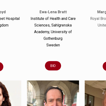
Ewa-Lena Bratt
Marg
oyd
Institute of Health and Care
Royal Br
eet Hospital
Sciences, Sahlgrenska
Unit
ngdom
Academy, University of
Gothenburg
Sweden
BIO