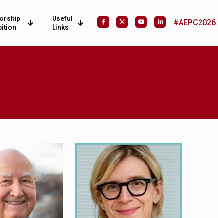
orship
Useful
#AEPC2026
bition
Links