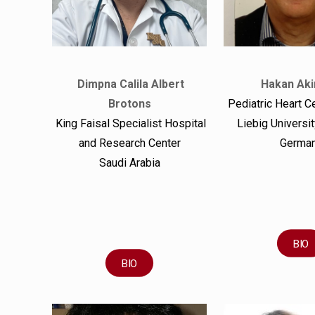
Dimpna Calila Albert
Hakan Aki
Brotons
Pediatric Heart C
King Faisal Specialist Hospital
Liebig Universi
and Research Center
Germa
Saudi Arabia
BIO
BIO