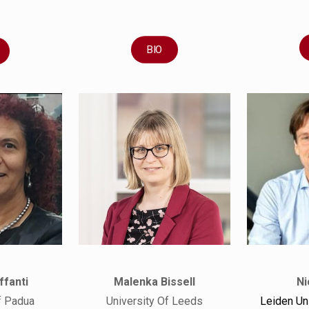
BIO
ffanti
Malenka Bissell
Ni
f Padua
University Of Leeds
Leiden Un