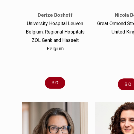
Derize Boshoff
Nicola B
University Hospital Leuven
Great Ormond Str
Belgium, Regional Hospitals
United Ki
ZOL Genk and Hasselt
Belgium
BIO
BIO