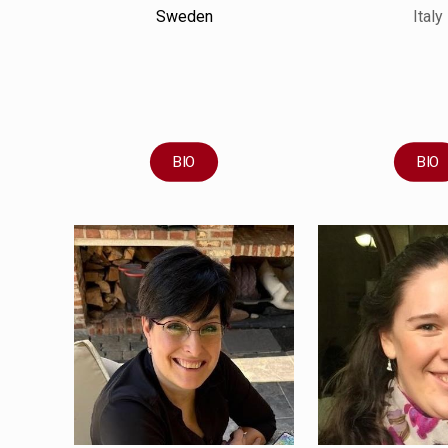
Sweden
Italy
BIO
BIO