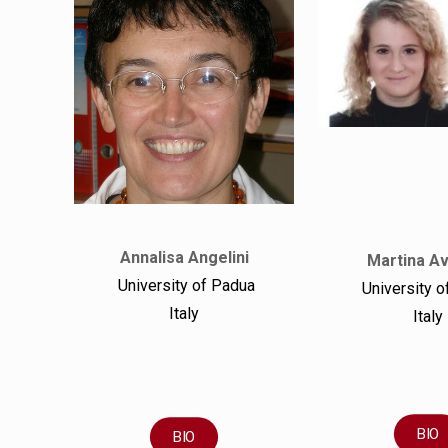
Annalisa Angelini
Martina A
University of Padua
University o
Italy
Italy
BIO
BIO