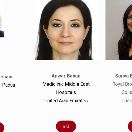
Sonya 
Anwar Baban
vesani
Royal Bro
Mediclinic Middle East
f Padua
Coll
Hospitals
Unit
United Arab Emirates
BIO