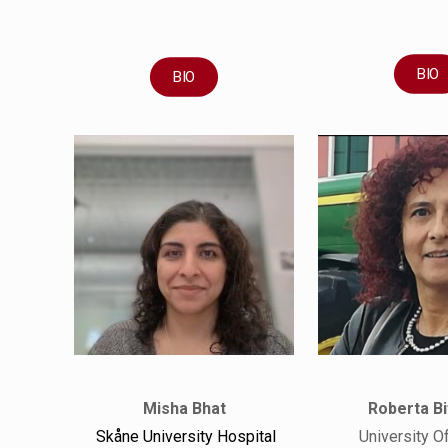
BIO
BIO
Misha Bhat
Roberta Bi
Skåne University Hospital
University O