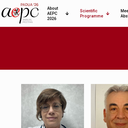
About
Scientific
Mee
AEPC
Programme
Abs
2026