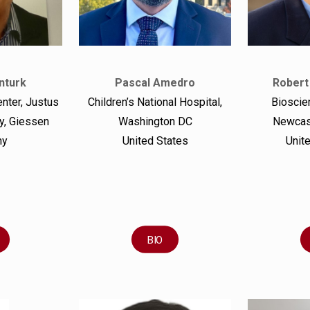
nturk
Pascal Amedro
Robert
enter, Justus
Children’s National Hospital,
Bioscien
ty, Giessen
Washington DC
Newcast
ny
United States
Unit
BIO