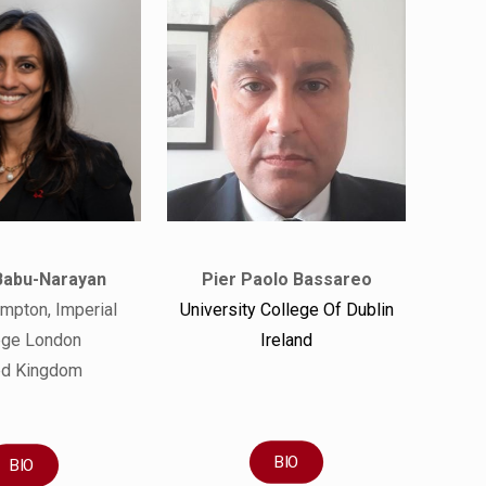
Babu-Narayan
Pier Paolo Bassareo
mpton, Imperial
University College Of Dublin
ege London
Ireland
ed Kingdom
BIO
BIO