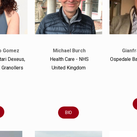
o Gomez
Michael Burch
Gianfr
tari Dexeus,
Health Care - NHS
Ospedale B
 Granollers
United Kingdom
BIO