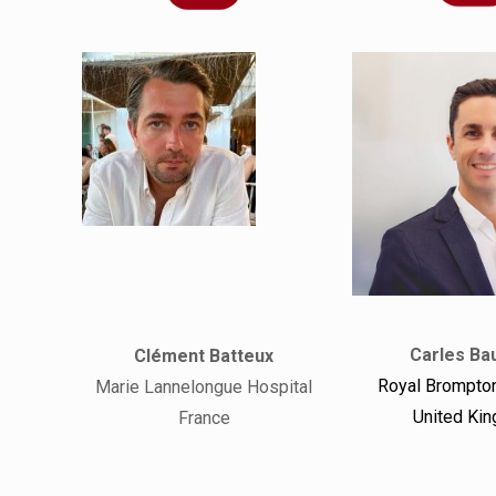
Carles Bau
Clément Batteux
Royal Brompton
Marie Lannelongue Hospital
United Ki
France