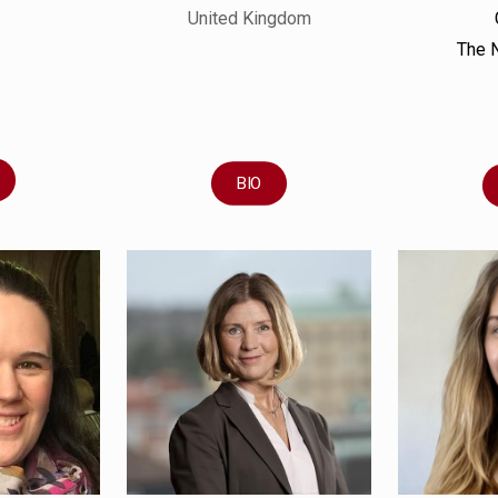
United Kingdom
The 
BIO