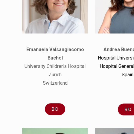
Emanuela Valsangiacomo
Andrea Buen
Buchel
Hospital Universi
University Children's Hospital
Hospital General
Zurich
Spain
Switzerland
BIO
BIO