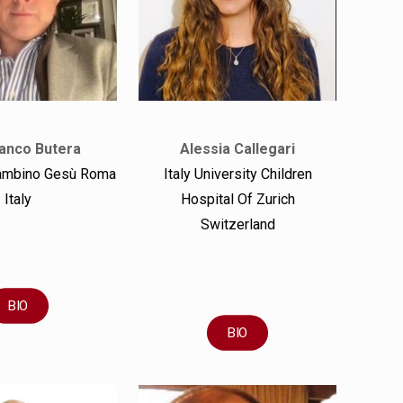
anco Butera
Alessia Callegari
ambino Gesù Roma
Italy University Children
Italy
Hospital Of Zurich
Switzerland
BIO
BIO