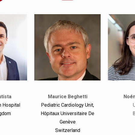
tista
Maurice Beghetti
Noém
 Hospital
Pediatric Cardiology Unit,
ngdom
Hôpitaux Universitaire De
B
Genève
Switzerland