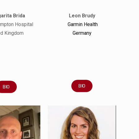
arita Brida
Leon Brudy
ompton Hospital
Garmin Health
ed Kingdom
Germany
BIO
BIO