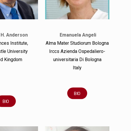
 H. Anderson
Emanuela Angeli
ces Institute,
Alma Mater Studiorum Bologna
le University
Irccs Azienda Ospedaliero-
ed Kingdom
universitaria Di Bologna
Italy
BIO
BIO