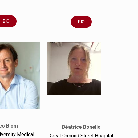
BIO
BIO
co Blom
Béatrice Bonello
iversity Medical
Great Ormond Street Hospital