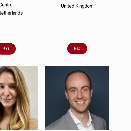
Centre
United Kingdom
Netherlands
BIO
BIO