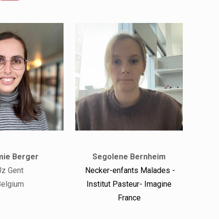
ie Berger
Segolene Bernheim
Uz Gent
Necker-enfants Malades -
elgium
Institut Pasteur- Imagine
France