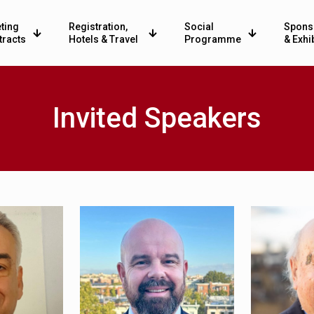
ting
Registration,
Social
Spons
tracts
Hotels & Travel
Programme
& Exhi
Invited Speakers