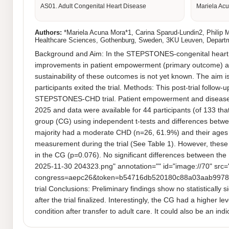
AS01. Adult Congenital Heart Disease
Mariela Acu
Authors:
*Mariela Acuna Mora*1, Carina Sparud-Lundin2, Philip Mo
Healthcare Sciences, Gothenburg, Sweden, 3KU Leuven, Departme
Background and Aim: In the STEPSTONES-congenital heart dise
improvements in patient empowerment (primary outcome) and 
sustainability of these outcomes is not yet known. The aim i
participants exited the trial. Methods: This post-trial follow
STEPSTONES-CHD trial. Patient empowerment and disease-r
2025 and data were available for 44 participants (of 133 tha
group (CG) using independent t-tests and differences betwee
majority had a moderate CHD (n=26, 61.9%) and their ages r
measurement during the trial (See Table 1). However, these 
in the CG (p=0.076). No significant differences between the 
2025-11-30 204323.png" annotation="" id="image://70" src=
congress=aepc26&token=b54716db520180c88a03aab9978fe50
trial Conclusions: Preliminary findings show no statistically
after the trial finalized. Interestingly, the CG had a higher 
condition after transfer to adult care. It could also be an i