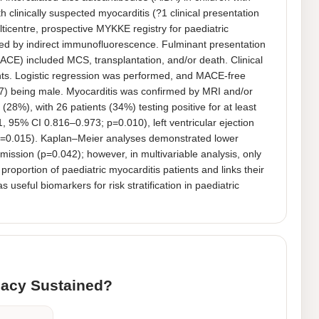
clinically suspected myocarditis (?1 clinical presentation 
lticentre, prospective MYKKE registry for paediatric 
d by indirect immunofluorescence. Fulminant presentation 
CE) included MCS, transplantation, and/or death. Clinical 
ts. Logistic regression was performed, and MACE-free 
7) being male. Myocarditis was confirmed by MRI and/or 
8%), with 26 patients (34%) testing positive for at least 
, 95% CI 0.816–0.973; p=0.010), left ventricular ejection 
p=0.015). Kaplan–Meier analyses demonstrated lower 
ission (p=0.042); however, in multivariable analysis, only 
oportion of paediatric myocarditis patients and links their 
ful biomarkers for risk stratification in paediatric 
icacy Sustained?