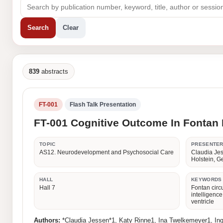
Search
Clear
839
abstracts
FT-001
Flash Talk Presentation
FT-001 Cognitive Outcome In Fontan P
TOPIC
PRESENTE
AS12. Neurodevelopment and Psychosocial Care
Claudia Jes
Holstein, 
HALL
KEYWORDS
Hall 7
Fontan circu
intelligenc
ventricle
Authors:
*Claudia Jessen*1, Katy Rinne1, Ina Twelkemeyer1, In