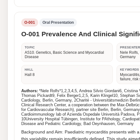
O-001
Oral Presentation
O-001 Prevalence And Clinical Signif
TOPIC
PRESENTE
AS10. Genetics, Basic Science and Myocardial
Nele Rolfs,
Disease
Germany
HALL
KEYWORDS
Hall 8
Myocarditis,
failure, risk 
Authors:
*Nele Rolfs*1,2,3,4,5, Andrea Silvio Giordani6, Cristi
Thomas Pickardt9, Felix Berger1,2,5, Karin Klingel10, Stephan Sc
Cardiology, Berlin, Germany, 2Charité - Universitätsmedizin Ber
Clinical Research Center, a cooperation between the Max-Delbrüc
for Cardiovascular Research), partner site Berlin, Berlin, Germa
Cardioimmunology lab of Azienda Ospedale Università Padova, Pado
10University Hospital Tübingen, Institute for PAthology, Cardiop
Disease and Pediatric Cardiology, Bad Oeynhausen, Germany
Background and Aim: Paediatric myocarditis presents with a 
this variability remain insufficiently defined. This study aim