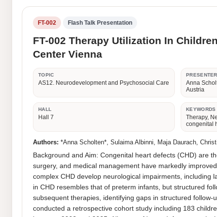
FT-002
Flash Talk Presentation
FT-002 Therapy Utilization In Childre
Center Vienna
TOPIC
PRESENTE
AS12. Neurodevelopment and Psychosocial Care
Anna Scholt
Austria
HALL
KEYWORDS
Hall 7
Therapy, N
congenital 
Authors:
*Anna Scholten*, Sulaima Albinni, Maja Daurach, Christi
Background and Aim: Congenital heart defects (CHD) are the
surgery, and medical management have markedly improved sur
complex CHD develop neurological impairments, including lan
in CHD resembles that of preterm infants, but structured fol
subsequent therapies, identifying gaps in structured follow-
conducted a retrospective cohort study including 183 childr