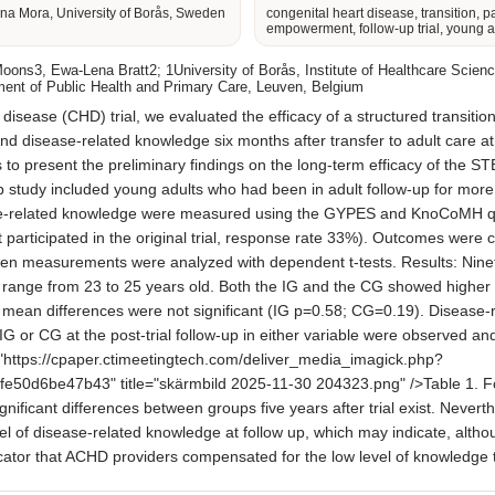
na Mora, University of Borås, Sweden
congenital heart disease, transition, p
empowerment, follow-up trial, young a
ons3, Ewa-Lena Bratt2; 1University of Borås, Institute of Healthcare Scienc
nt of Public Health and Primary Care, Leuven, Belgium
ase (CHD) trial, we evaluated the efficacy of a structured transition
disease-related knowledge six months after transfer to adult care at 
s to present the preliminary findings on the long-term efficacy of the
-up study included young adults who had been in adult follow-up for more 
elated knowledge were measured using the GYPES and KnoCoMH questi
t participated in the original trial, response rate 33%). Outcomes were 
n measurements were analyzed with dependent t-tests. Results: Nineteen 
ange from 23 to 25 years old. Both the IG and the CG showed higher l
mean differences were not significant (IG p=0.58; CG=0.19). Disease-re
IG or CG at the post-trial follow-up in either variable were observed an
"https://cpaper.ctimeetingtech.com/deliver_media_imagick.php?
d6be47b43" title="skärmbild 2025-11-30 204323.png" />Table 1. F
 significant differences between groups five years after trial exist. Nev
level of disease-related knowledge at follow up, which may indicate, alth
ndicator that ACHD providers compensated for the low level of knowledge 