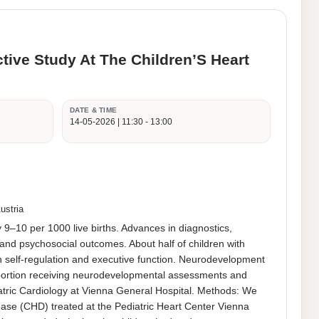
ctive Study At The Children’S Heart
DATE & TIME
14-05-2026 | 11:30 - 13:00
ustria
–10 per 1000 live births. Advances in diagnostics, 
d psychosocial outcomes. About half of children with 
n self-regulation and executive function. Neurodevelopment 
roportion receiving neurodevelopmental assessments and 
iatric Cardiology at Vienna General Hospital. Methods: We 
ase (CHD) treated at the Pediatric Heart Center Vienna 