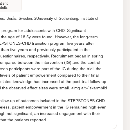
atient
dults
es, Borås, Sweden, 2University of Gothenburg, Institute of
 program for adolescents with CHD. Significant 
the age of 18.5y were found. However, the long-term 
 STEPSTONES-CHD transition program five years after 
than five years and previously participated in the 
onnaires, respectively. Recruitment began in spring 
compared between the intervention (IG) and the control 
participants were part of the IG during the trial, the 
evels of patient empowerment compared to their final 
lated knowledge had increased at the post-trial follow-up 
d the observed effect sizes were small. <img alt="skärmbild 
ollow-up of outcomes included in the STEPSTONES-CHD 
ertheless, patient empowerment in the IG remained high even 
ough not significant, an increased engagement with their 
that the patients reported.