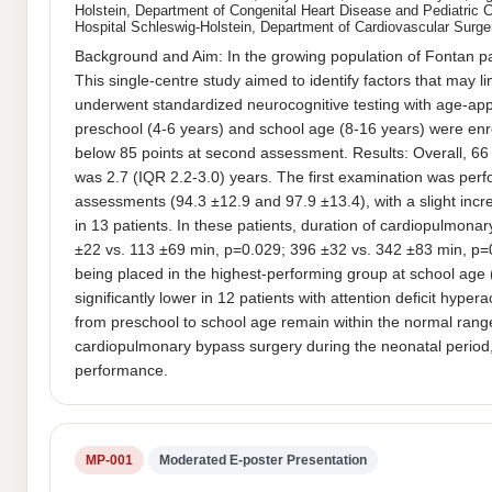
Holstein, Department of Congenital Heart Disease and Pediatric 
Hospital Schleswig-Holstein, Department of Cardiovascular Surge
Background and Aim: In the growing population of Fontan pat
This single-centre study aimed to identify factors that may 
underwent standardized neurocognitive testing with age-approp
preschool (4-6 years) and school age (8-16 years) were enro
below 85 points at second assessment. Results: Overall, 66 
was 2.7 (IQR 2.2-3.0) years. The first examination was perf
assessments (94.3 ±12.9 and 97.9 ±13.4), with a slight incre
in 13 patients. In these patients, duration of cardiopulmon
±22 vs. 113 ±69 min, p=0.029; 396 ±32 vs. 342 ±83 min, p=0.
being placed in the highest-performing group at school age 
significantly lower in 12 patients with attention deficit hy
from preschool to school age remain within the normal range
cardiopulmonary bypass surgery during the neonatal period, 
performance.
MP-001
Moderated E-poster Presentation