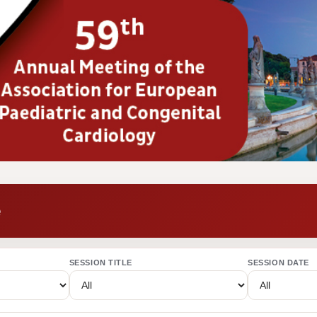
e
SESSION TITLE
SESSION DATE