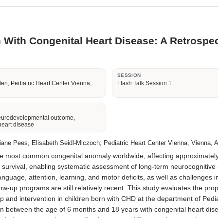
n With Congenital Heart Disease: A Retrospe
R
SESSION
en, Pediatric Heart Center Vienna,
Flash Talk Session 1
eurodevelopmental outcome,
heart disease
ane Pees, Elisabeth Seidl-Mlczoch; Pediatric Heart Center Vienna, Vienna, A
 most common congenital anomaly worldwide, affecting approximately 9
vival, enabling systematic assessment of long-term neurocognitive an
guage, attention, learning, and motor deficits, as well as challenges i
low-up programs are still relatively recent. This study evaluates the p
up and intervention in children born with CHD at the department of Ped
en between the age of 6 months and 18 years with congenital heart dise