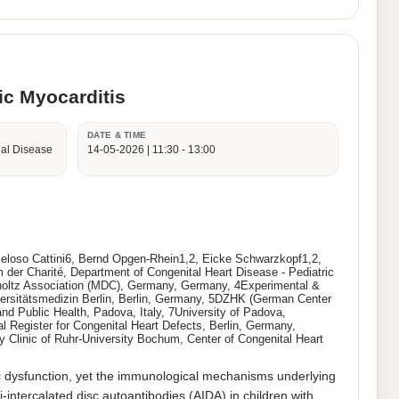
ic Myocarditis
DATE & TIME
ial Disease
14-05-2026 | 11:30 - 13:00
 Peloso Cattini6, Bernd Opgen-Rhein1,2, Eicke Schwarzkopf1,2,
 der Charité, Department of Congenital Heart Disease - Pediatric
lmholtz Association (MDC), Germany, Germany, 4Experimental &
iversitätsmedizin Berlin, Berlin, Germany, 5DZHK (German Center
nd Public Health, Padova, Italy, 7University of Padova,
l Register for Congenital Heart Defects, Berlin, Germany,
y Clinic of Ruhr-University Bochum, Center of Congenital Heart
c dysfunction, yet the immunological mechanisms underlying 
-intercalated disc autoantibodies (AIDA) in children with 