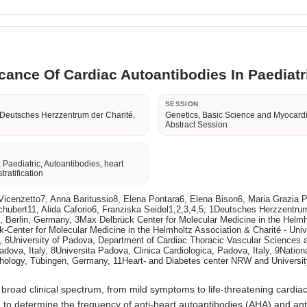
icance Of Cardiac Autoantibodies In Paediatr
R
SESSION
 Deutsches Herzzentrum der Charité,
Genetics, Basic Science and Myocard
Abstract Session
 Paediatric, Autoantibodies, heart
stratification
na Vicenzetto7, Anna Baritussio8, Elena Pontara6, Elena Bison6, Maria Grazia
hubert11, Alida Caforio6, Franziska Seidel1,2,3,4,5; 1Deutsches Herzzentrum
lin, Berlin, Germany, 3Max Delbrück Center for Molecular Medicine in the He
k-Center for Molecular Medicine in the Helmholtz Association & Charité - Un
ny, 6University of Padova, Department of Cardiac Thoracic Vascular Sciences a
va, Italy, 8Universita Padova, Clinica Cardiologica, Padova, Italy, 9Nationa
athology, Tübingen, Germany, 11Heart- and Diabetes center NRW and Universit
broad clinical spectrum, from mild symptoms to life-threatening cardia
ed to determine the frequency of anti-heart autoantibodies (AHA) and anti