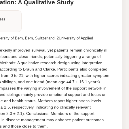
tion: A Qualitative Study
ness
sity of Bern, Bern, Switzerland, 2University of Applied
dly improved survival, yet patients remain chronically ill 
rs and close friends, potentially triggering a range of 
Methods: A qualitative research design using interpretive 
ccording to Braun and Clarke. Participants also completed 
from 0 to 21, with higher scores indicating greater symptom 
o siblings, and one friend (mean age 44.7 ± 16.1 years). 
asses the varying involvement of the support network in 
d siblings mainly provide emotional support and focus on 
 and health status. Mothers report higher stress levels 
.5, respectively, indicating no clinically relevant 
ion 2.0 ± 2.1). Conclusions: Members of the support 
vement in disease management may enhance patient outcomes. 
ts and those close to them.