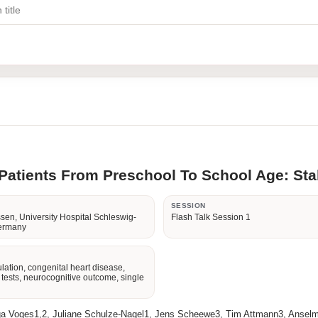
atients From Preschool To School Age: Stab
R
SESSION
sen, University Hospital Schleswig-
Flash Talk Session 1
Germany
lation, congenital heart disease,
e tests, neurocognitive outcome, single
ga Voges1,2, Juliane Schulze-Nagel1, Jens Scheewe3, Tim Attmann3, Anselm 