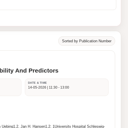
Sorted by Publication Number
ility And Predictors
DATE & TIME
14-05-2026 | 11:30 - 13:00
Uebing1,2, Jan H. Hansen1,2; 1University Hospital Schleswig-