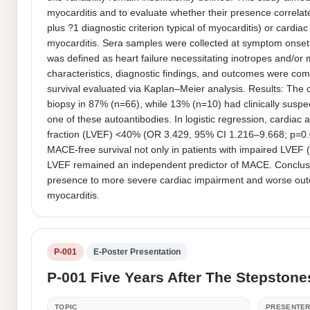
myocarditis and to evaluate whether their presence correlates
plus ?1 diagnostic criterion typical of myocarditis) or cardi
myocarditis. Sera samples were collected at symptom onset
was defined as heart failure necessitating inotropes and/or
characteristics, diagnostic findings, and outcomes were co
survival evaluated via Kaplan–Meier analysis. Results: The
biopsy in 87% (n=66), while 13% (n=10) had clinically suspec
one of these autoantibodies. In logistic regression, cardiac
fraction (LVEF) <40% (OR 3.429, 95% CI 1.216–9.668; p=0.
MACE-free survival not only in patients with impaired LVEF (
LVEF remained an independent predictor of MACE. Conclusions:
presence to more severe cardiac impairment and worse outcom
myocarditis.
P-001
E-Poster Presentation
P-001 Five Years After The Stepstone
TOPIC
PRESENTE