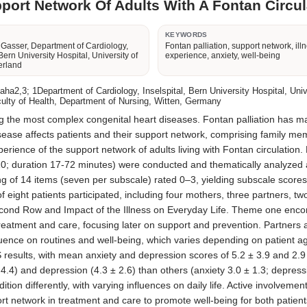
port Network Of Adults With A Fontan Circula
R
KEYWORDS
 Gasser, Department of Cardiology,
Fontan palliation, support network, ill
 Bern University Hospital, University of
experience, anxiety, well-being
erland
,3; 1Department of Cardiology, Inselspital, Bern University Hospital, Univer
culty of Health, Department of Nursing, Witten, Germany
the most complex congenital heart diseases. Fontan palliation has marke
ease affects patients and their support network, comprising family membe
rience of the support network of adults living with Fontan circulation. 
10; duration 17-72 minutes) were conducted and thematically analyzed a
g of 14 items (seven per subscale) rated 0–3, yielding subscale scores 
 eight patients participated, including four mothers, three partners, tw
nd Row and Impact of the Illness on Everyday Life. Theme one encomp
ment and care, focusing later on support and prevention. Partners an
uence on routines and well-being, which varies depending on patient age
results, with mean anxiety and depression scores of 5.2 ± 3.9 and 2.9 ± 2
4.4) and depression (4.3 ± 2.6) than others (anxiety 3.0 ± 1.3; depress
dition differently, with varying influences on daily life. Active invol
rt network in treatment and care to promote well-being for both patien