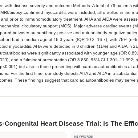
 with disease severity and outcome Methods: A total of 76 patients with 
ac MRI/biopsy-confirmed myocarditis were included, all enrolled in the mu
 and prior to immunomodulatory treatment. AHA and AIDA were assesse
 mechanical circulatory support (MCS). Major adverse cardiac events (MA
mpared between autoantibody-positive and autoantibody-negative patien
 cohort had a median age of 15.3 years (IQR 10.2–16.7), with 75% (n=5
ted myocarditis. AHA were detected in 8 children (11%) and AIDA in 21 (2
 autoantibodies were significantly associated with younger age (OR 0.891
020), and a fulminant presentation (OR 3.850, 95% CI 1.301–11.392; 
p<0.001) but also in those presenting with cardiac autoantibodies at adm
 For the first time, our study detects AHA and AIDA in a substantial pr
es. These findings suggest that cardiac autoantibodies may serve as use
s-Congenital Heart Disease Trial: Is The Eff
R
KEYWORDS