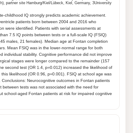
), partner site Hamburg/Kiel/Lübeck, Kiel, Germany, 3University
te-childhood IQ strongly predicts academic achievement. 
e-ventricle patients born between 2004 and 2016 who 
n were identified. Patients with serial assessments at 
an 7.5 IQ points between tests or a full-scale IQ (FSIQ) 
 (45 males, 21 females). Median age at Fontan completion 
ars. Mean FSIQ was in the lower-normal range for both 
 individual stability. Cognitive performance did not improve 
urgical stages were longer compared to the remainder (157 
 second test (OR 1.4, p=0.012) increased the likelihood of 
this likelihood (OR 0.96, p=0.001). FSIQ at school age was 
1). Conclusions: Neurocognitive outcomes in Fontan patients 
t between tests was not associated with the need for 
school-aged Fontan patients at risk for impaired cognitive 