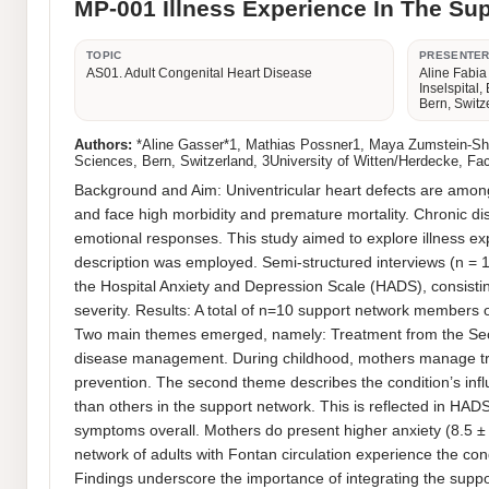
MP-001 Illness Experience In The Sup
TOPIC
PRESENTE
AS01. Adult Congenital Heart Disease
Aline Fabia
Inselspital,
Bern, Switz
Authors:
*Aline Gasser*1, Mathias Possner1, Maya Zumstein-Shaha2
Sciences, Bern, Switzerland, 3University of Witten/Herdecke, Fa
Background and Aim: Univentricular heart defects are among 
and face high morbidity and premature mortality. Chronic dis
emotional responses. This study aimed to explore illness expe
description was employed. Semi-structured interviews (n = 
the Hospital Anxiety and Depression Scale (HADS), consistin
severity. Results: A total of n=10 support network members of
Two main themes emerged, namely: Treatment from the Seco
disease management. During childhood, mothers manage treat
prevention. The second theme describes the condition’s infl
than others in the support network. This is reflected in HADS 
symptoms overall. Mothers do present higher anxiety (8.5 ± 
network of adults with Fontan circulation experience the con
Findings underscore the importance of integrating the suppo