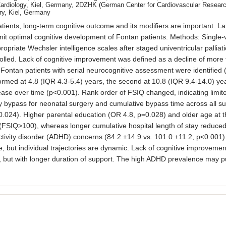
Cardiology, Kiel, Germany, 2DZHK (German Center for Cardiovascular Research
ry, Kiel, Germany
ients, long-term cognitive outcome and its modifiers are important. La
limit optimal cognitive development of Fontan patients. Methods: Singl
riate Wechsler intelligence scales after staged univentricular palliatio
lled. Lack of cognitive improvement was defined as a decline of more th
Fontan patients with serial neurocognitive assessment were identified
ormed at 4.8 (IQR 4.3-5.4) years, the second at 10.8 (IQR 9.4-14.0) ye
ase over time (p<0.001). Rank order of FSIQ changed, indicating limited
ary bypass for neonatal surgery and cumulative bypass time across all s
024). Higher parental education (OR 4.8, p=0.028) and older age at the
(FSIQ>100), whereas longer cumulative hospital length of stay reduced 
peractivity disorder (ADHD) concerns (84.2 ±14.9 vs. 101.0 ±11.2, p<0.00
, but individual trajectories are dynamic. Lack of cognitive improvemen
but with longer duration of support. The high ADHD prevalence may put 