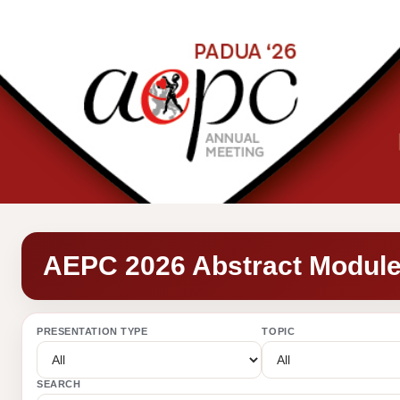
AEPC 2026 Abstract Modul
PRESENTATION TYPE
TOPIC
SEARCH